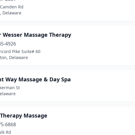
 Camden Rd
 Delaware
 Wesser Massage Therapy
45-4926
ncord Pike Suite# 60
ton, Delaware
nt Way Massage & Day Spa
ckerman St
Delaware
 Therapy Massage
75-6868
ulk Rd