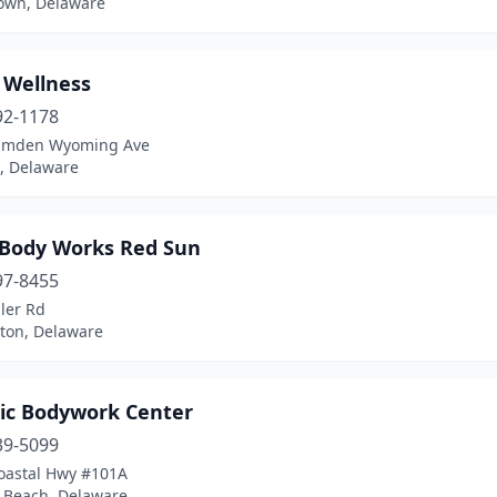
own, Delaware
 Wellness
92-1178
amden Wyoming Ave
 Delaware
 Body Works Red Sun
97-8455
ler Rd
ton, Delaware
tic Bodywork Center
39-5099
oastal Hwy #101A
 Beach, Delaware