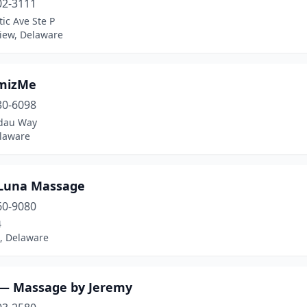
02-3111
tic Ave Ste P
iew, Delaware
mizMe
30-6098
dau Way
elaware
Luna Massage
60-9080
4
 Delaware
 — Massage by Jeremy