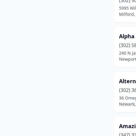
(302) 5
Millville
(1)
5995 Wil
Milford
New Castle
(6)
Newark
(38)
Alpha
Newport
(1)
(302) 5
Ocean View
(3)
240 N Ja
Newport
Rehoboth Beach
(13)
Seaford
(9)
Alter
Selbyville
(1)
(302) 3
36 Omeg
Smyrna
(8)
Newark,
St Georges
(1)
Talleyville
(1)
Amazi
(347) 3