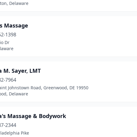
ton, Delaware
's Massage
52-1398
io Dr
elaware
a M. Sayer, LMT
82-7964
aint Johnstown Road, Greenwood, DE 19950
od, Delaware
a's Massage & Bodywork
87-2344
ladelphia Pike