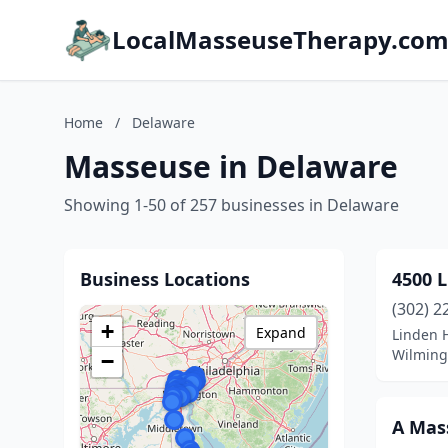
LocalMasseuseTherapy.co
Home
/
Delaware
Masseuse in Delaware
Showing 1-50 of 257 businesses in Delaware
Business Locations
4500 L
(302) 2
+
Expand
Linden H
Wilming
−
A Mas