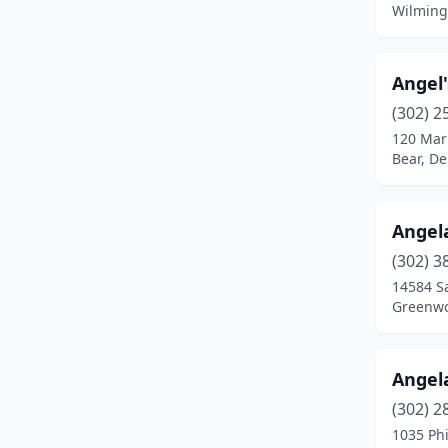
Wilming
Angel
(302) 2
120 Mar
Bear, D
Angel
(302) 3
14584 S
Greenwo
Angel
(302) 2
1035 Phi