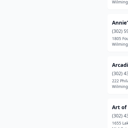
Wilming
Annie
(302) 5
1805 Fo
Wilming
Arcad
(302) 4
222 Phil
Wilming
Art of
(302) 4
1655 La