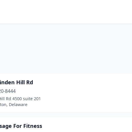
m
inden Hill Rd
20-8444
ill Rd 4500 suite 201
ton, Delaware
sage For Fitness