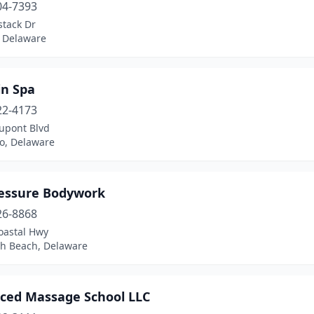
04-7393
stack Dr
 Delaware
in Spa
22-4173
upont Blvd
ro, Delaware
essure Bodywork
26-8868
oastal Hwy
h Beach, Delaware
ced Massage School LLC