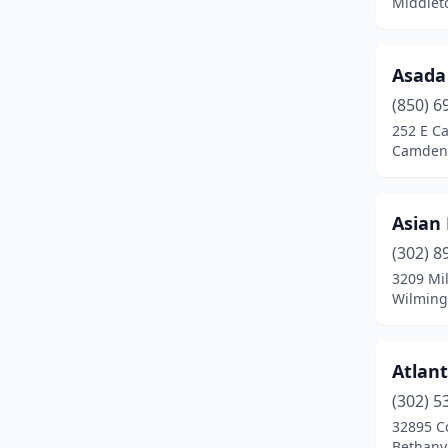
Middlet
Asada
(850) 6
252 E C
Camden,
Asian
(302) 8
3209 Mil
Wilming
Atlan
(302) 5
32895 C
Bethany