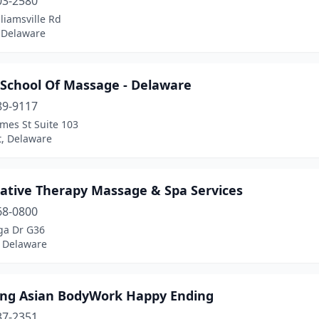
03-2580
liamsville Rd
, Delaware
 School Of Massage - Delaware
89-9117
mes St Suite 103
, Delaware
native Therapy Massage & Spa Services
68-0800
a Dr G36
 Delaware
ng Asian BodyWork Happy Ending
37-2351