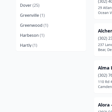
(302) 4
Dover
(25)
29 Atlan
Ocean V
Greenville
(1)
Greenwood
(1)
Alche
Harbeson
(1)
(302) 2
237 Lan
Hartly
(1)
Bear, D
Hockessin
(5)
Laurel
(3)
Alma 
Lewes
(19)
(302) 7
110 Rd 
Middletown
(7)
Camden,
Milford
(9)
Alora
Millsboro
(6)