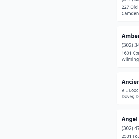
Wilmington
(79)
227 Old
Camden,
Amber
(302) 3
1601 Co
Wilming
Ancie
9 E Loo
Dover, 
Angel
(302) 4
2501 Fo