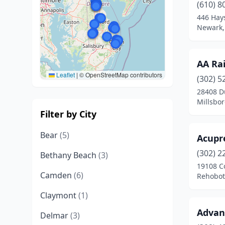
(610) 8
446 Hay
Newark,
AA Ra
Leaflet
|
© OpenStreetMap contributors
(302) 5
28408 D
Millsbo
Filter by City
Bear
(5)
Acupr
(302) 2
Bethany Beach
(3)
19108 C
Camden
(6)
Rehobot
Claymont
(1)
Advan
Delmar
(3)