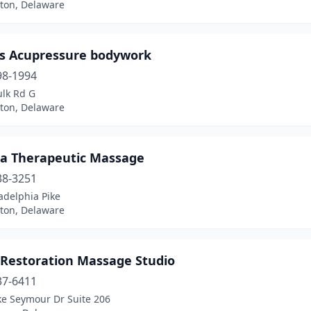
ton, Delaware
’s Acupressure bodywork
98-1994
ulk Rd G
ton, Delaware
ia Therapeutic Massage
38-3251
adelphia Pike
ton, Delaware
 Restoration Massage Studio
37-6411
ke Seymour Dr Suite 206