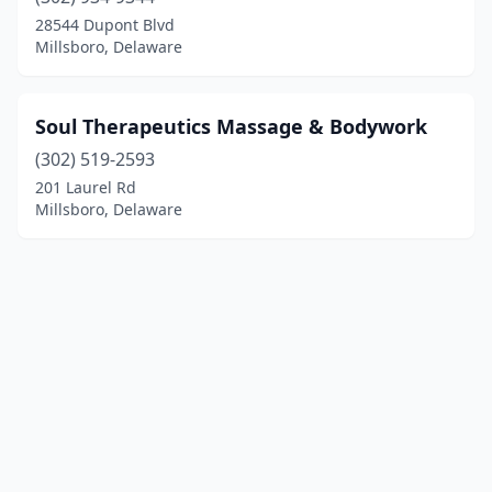
28544 Dupont Blvd
Millsboro, Delaware
Soul Therapeutics Massage & Bodywork
(302) 519-2593
201 Laurel Rd
Millsboro, Delaware