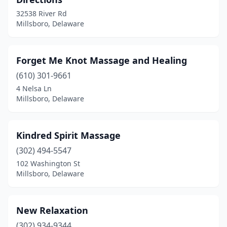
32538 River Rd
Millsboro, Delaware
Forget Me Knot Massage and Healing
(610) 301-9661
4 Nelsa Ln
Millsboro, Delaware
Kindred Spirit Massage
(302) 494-5547
102 Washington St
Millsboro, Delaware
New Relaxation
(302) 934-9344