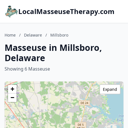
LocalMasseuseTherapy.com
Home
/
Delaware
/
Millsboro
Masseuse in Millsboro,
Delaware
Showing 6 Masseuse
+
Expand
−