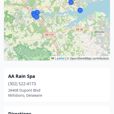
Leaflet
|
© OpenStreetMap contributors
AA Rain Spa
(302) 522-4173
28408 Dupont Blvd
Millsboro, Delaware
Directions