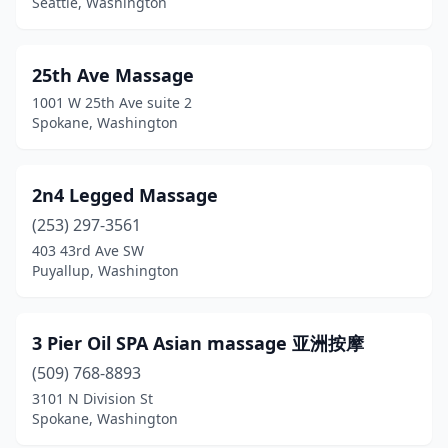
Seattle, Washington
Coupeville
(6)
Covington
(10)
25th Ave Massage
1001 W 25th Ave suite 2
Custer
(1)
Spokane, Washington
Darrington
(1)
Davenport
(1)
2n4 Legged Massage
(253) 297-3561
Dayton
(2)
403 43rd Ave SW
Deer Park
(7)
Puyallup, Washington
Deming
(3)
3 Pier Oil SPA Asian massage 亚洲按摩
Des Moines
(14)
(509) 768-8893
Dupont
(2)
3101 N Division St
Spokane, Washington
Duvall
(9)