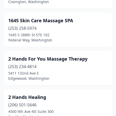
Covington, Washington
Chewelah
(6)
Clarkston
(7)
1645 Skin Care Massage SPA
(253) 258-5974
Cle Elum
(11)
1645 S 288th St STE 102
Federal Way, Washington
Clear Lake
(1)
Clinton
(2)
2 Hands For You Massage Therapy
Colfax
(3)
(253) 234-4814
College Place
(10)
5411 132nd Ave E
Edgewood, Washington
Colville
(13)
Concrete
(2)
2 Hands Healing
Connell
(1)
(206) 501-5646
4500 9th Ave NE Suite 300
Cosmopolis
(1)