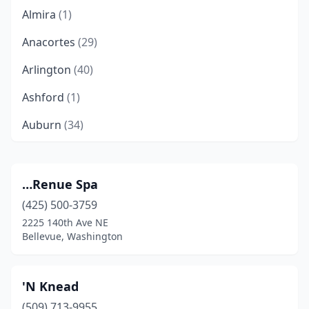
Almira
(1)
Anacortes
(29)
Arlington
(40)
Ashford
(1)
Auburn
(34)
Bainbridge Island
(25)
Battle Ground
(24)
…Renue Spa
(425) 500-3759
Beaver
(2)
2225 140th Ave NE
Belfair
(4)
Bellevue, Washington
Bellevue
(143)
'N Knead
Bellingham
(173)
(509) 713-9955