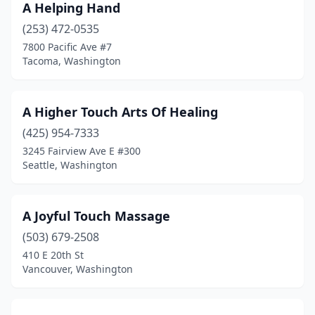
A Helping Hand
Ocean Shores
(6)
(253) 472-0535
7800 Pacific Ave #7
Okanogan
(2)
Tacoma, Washington
Olympia
(160)
Omak
(3)
A Higher Touch Arts Of Healing
(425) 954-7333
Orting
(1)
3245 Fairview Ave E #300
Seattle, Washington
Othello
(4)
Packwood
(1)
A Joyful Touch Massage
Parkland
(2)
(503) 679-2508
Pasco
(15)
410 E 20th St
Vancouver, Washington
Port Angeles
(49)
Port Hadlock-Irondale
(6)