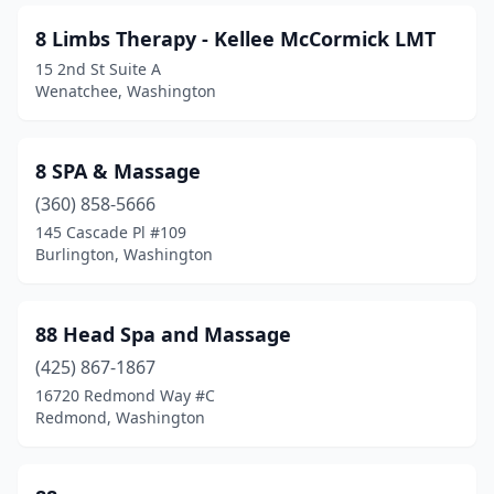
Grandview
(5)
8 Limbs Therapy - Kellee McCormick LMT
Granite Falls
(3)
15 2nd St Suite A
Wenatchee, Washington
Grapeview
(1)
Grayland
(1)
8 SPA & Massage
Greenbank
(1)
(360) 858-5666
Home
(3)
145 Cascade Pl #109
Burlington, Washington
Hoodsport
(2)
Hoquiam
(6)
88 Head Spa and Massage
Humptulips
(1)
(425) 867-1867
16720 Redmond Way #C
Ilwaco
(2)
Redmond, Washington
Issaquah
(51)
Kalama
(3)