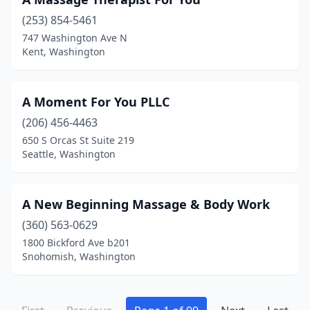
Seatac
(2)
(253) 854-5461
Seattle
(698)
747 Washington Ave N
Kent, Washington
Seaview
(1)
Sedro-Woolley
(15)
A Moment For You PLLC
Selah
(6)
(206) 456-4463
650 S Orcas St Suite 219
Sequim
(34)
Seattle, Washington
Shelton
(16)
Shoreline
(32)
A New Beginning Massage & Body Work
(360) 563-0629
Silverdale
(35)
1800 Bickford Ave b201
Snohomish, Washington
Snohomish
(26)
Snoqualmie
(3)