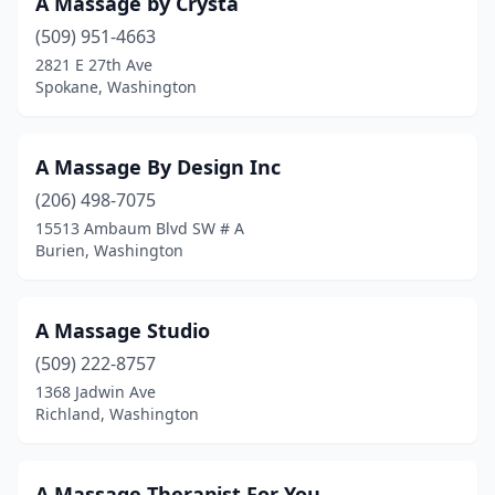
A Massage by Crysta
Redmond
(54)
(509) 951-4663
2821 E 27th Ave
Renton
(74)
Spokane, Washington
Republic
(1)
Richland
(51)
A Massage By Design Inc
Ridgefield
(206) 498-7075
(3)
15513 Ambaum Blvd SW # A
Ritzville
(1)
Burien, Washington
Rochester
(1)
A Massage Studio
Ronald
(1)
(509) 222-8757
Roslyn
(3)
1368 Jadwin Ave
Richland, Washington
Roy
(4)
Sammamish
(4)
A Massage Therapist For You