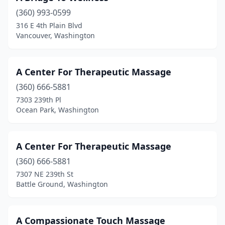
Lyle
(1)
(360) 993-0599
316 E 4th Plain Blvd
Lynden
(9)
Vancouver, Washington
Lynnwood
(78)
Mabton
(1)
A Center For Therapeutic Massage
(360) 666-5881
Manson
(5)
7303 239th Pl
Ocean Park, Washington
Maple Valley
(12)
Marysville
(43)
A Center For Therapeutic Massage
Mazama
(1)
(360) 666-5881
Mead
(2)
7307 NE 239th St
Battle Ground, Washington
Medical Lake
(3)
Mercer Island
(15)
A Compassionate Touch Massage