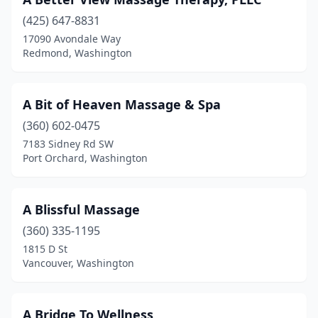
Lake Stevens
(425) 647-8831
(22)
17090 Avondale Way
Lake Tapps
(2)
Redmond, Washington
Lakebay
(1)
A Bit of Heaven Massage & Spa
Lakewood
(54)
(360) 602-0475
Langley
(18)
7183 Sidney Rd SW
Port Orchard, Washington
Leavenworth
(11)
Liberty Lake
(11)
A Blissful Massage
Long Beach
(2)
(360) 335-1195
Longview
(28)
1815 D St
Vancouver, Washington
Lopez Island
(5)
Lummi Island
(2)
A Bridge To Wellness