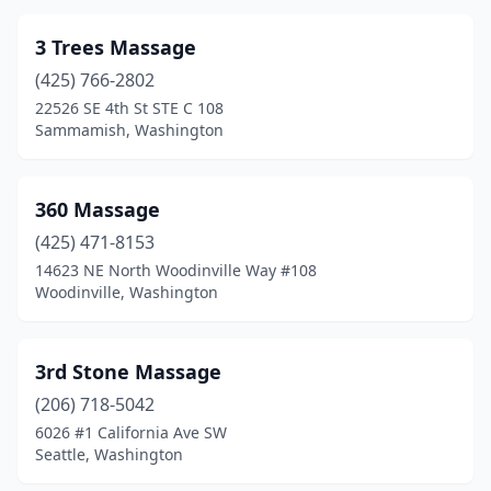
East Wenatchee
(16)
3 Trees Massage
Eastsound
(9)
(425) 766-2802
22526 SE 4th St STE C 108
Eatonville
(3)
Sammamish, Washington
Edgewood
(6)
Edmonds
(52)
360 Massage
Electric City
(425) 471-8153
(1)
14623 NE North Woodinville Way #108
Ellensburg
(25)
Woodinville, Washington
Elma
(3)
3rd Stone Massage
Enumclaw
(24)
(206) 718-5042
Ephrata
(10)
6026 #1 California Ave SW
Seattle, Washington
Everett
(109)