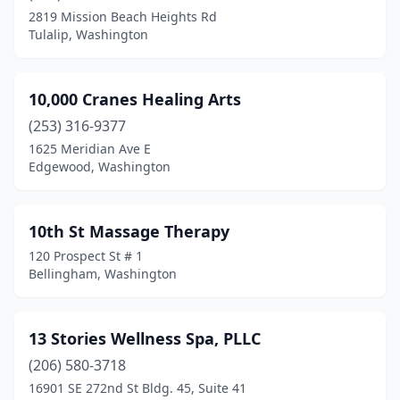
Burien
(35)
2819 Mission Beach Heights Rd
Tulalip, Washington
Burlington
(16)
Camano
(5)
10,000 Cranes Healing Arts
Camas
(18)
(253) 316-9377
Carnation
(1)
1625 Meridian Ave E
Edgewood, Washington
Carson
(1)
Cashmere
(11)
10th St Massage Therapy
Cathlamet
(1)
120 Prospect St # 1
Bellingham, Washington
Centralia
(18)
Chehalis
(18)
13 Stories Wellness Spa, PLLC
Chelan
(6)
(206) 580-3718
16901 SE 272nd St Bldg. 45, Suite 41
Cheney
(5)