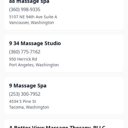
88 massage spa
(360) 998-9335
Kelso
(6)
5107 NE 94th Ave Suite A
Kenmore
(13)
Vancouver, Washington
Kennewick
(95)
9 34 Massage Studio
Kent
(52)
(360) 775-7162
Kettle Falls
(2)
950 Herrick Rd
Port Angeles, Washington
Kingston
(9)
Kirkland
(78)
9 Massage Spa
La Center
(4)
(253) 300-7952
4534 S Pine St
La Conner
(8)
Tacoma, Washington
Lacey
(46)
Lake Forest Park
(6)
A Better View Massage Therapy, PLLC