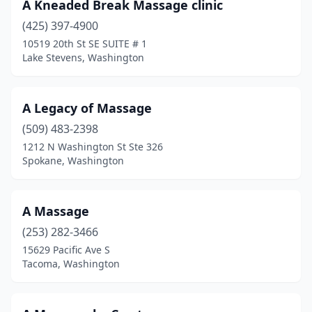
A Kneaded Break Massage clinic
Port Ludlow
(5)
(425) 397-4900
10519 20th St SE SUITE # 1
Port Orchard
(41)
Lake Stevens, Washington
Port Townsend
(43)
Poulsbo
(34)
A Legacy of Massage
(509) 483-2398
Prosser
(9)
1212 N Washington St Ste 326
Pullman
(13)
Spokane, Washington
Puyallup
(99)
A Massage
Quilcene
(2)
(253) 282-3466
Quincy
(2)
15629 Pacific Ave S
Tacoma, Washington
Rainier
(4)
Raymond
(3)