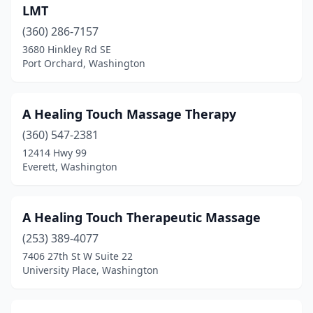
Naches
(1)
LMT
Naselle
(360) 286-7157
(1)
3680 Hinkley Rd SE
Newcastle
(2)
Port Orchard, Washington
Newman Lake
(1)
A Healing Touch Massage Therapy
Newport
(3)
(360) 547-2381
Nine Mile Falls
(1)
12414 Hwy 99
Everett, Washington
Normandy Park
(5)
North Bend
(12)
A Healing Touch Therapeutic Massage
North Bonneville
(2)
(253) 389-4077
Northport
(1)
7406 27th St W Suite 22
University Place, Washington
Oak Harbor
(17)
Ocean Park
(2)