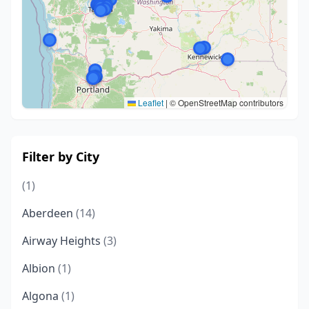
Leaflet
|
© OpenStreetMap contributors
Filter by City
(1)
Aberdeen
(14)
Airway Heights
(3)
Albion
(1)
Algona
(1)