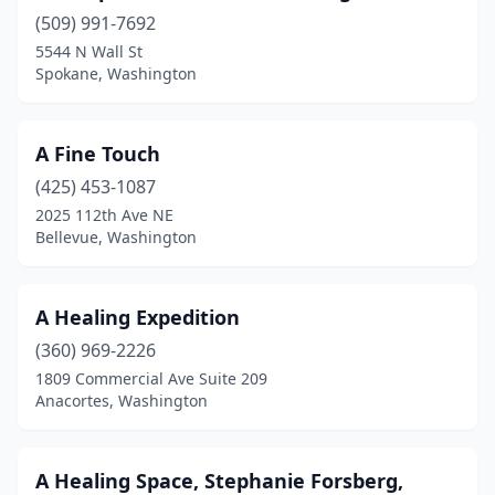
Mill Creek
(13)
(509) 991-7692
5544 N Wall St
Milton
(9)
Spokane, Washington
Monroe
(19)
Montesano
(7)
A Fine Touch
(425) 453-1087
Morton
(2)
2025 112th Ave NE
Moses Lake
(30)
Bellevue, Washington
Mossyrock
(1)
A Healing Expedition
Mount Vernon
(41)
(360) 969-2226
Mountlake Terrace
(20)
1809 Commercial Ave Suite 209
Anacortes, Washington
Moxee
(1)
Mukilteo
(15)
A Healing Space, Stephanie Forsberg,