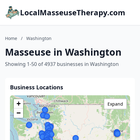
LocalMasseuseTherapy.com
Home
/
Washington
Masseuse in Washington
Showing 1-50 of 4937 businesses in Washington
Business Locations
+
Expand
−