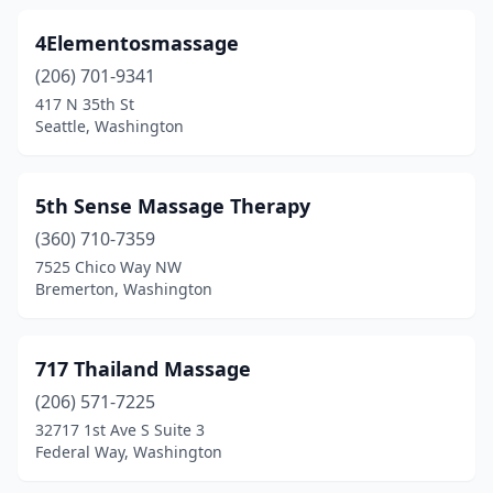
Everson
(2)
4Elementosmassage
Fall City
(2)
(206) 701-9341
Federal Way
(74)
417 N 35th St
Seattle, Washington
Ferndale
(7)
Fife
(4)
5th Sense Massage Therapy
Fircrest
(5)
(360) 710-7359
7525 Chico Way NW
Forks
(1)
Bremerton, Washington
Freeland
(14)
Friday Harbor
(15)
717 Thailand Massage
(206) 571-7225
Gig Harbor
(36)
32717 1st Ave S Suite 3
Federal Way, Washington
Graham
(16)