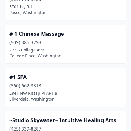
Benton City
(3)
3701 Ivy Rd
Pasco, Washington
Black Diamond
(5)
Blaine
(6)
# 1 Chinese Massage
Bonney Lake
(13)
(509) 386-3293
722 S College Ave
Bothell
(34)
College Place, Washington
Bow
(1)
Bremerton
(56)
#1 SPA
Brewster
(360) 662-3313
(1)
2841 NW Kitsap Pl APT B
Brush Prairie
(3)
Silverdale, Washington
Bryn Mawr-Skyway
(1)
~Studio Skywater~ Intuitive Healing Arts
Buckley
(5)
(425) 339-8287