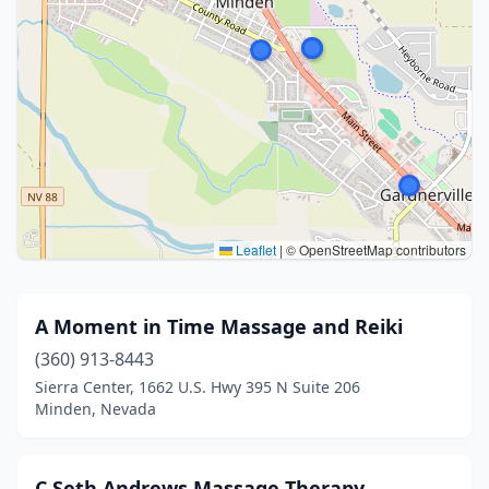
Leaflet
|
© OpenStreetMap contributors
A Moment in Time Massage and Reiki
(360) 913-8443
Sierra Center, 1662 U.S. Hwy 395 N Suite 206
Minden, Nevada
C Seth Andrews Massage Therapy