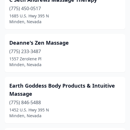
(775) 450-0517
1685 U.S. Hwy 395 N
Minden, Nevada
Deanne's Zen Massage
(775) 233-3487
1557 Zerolene Pl
Minden, Nevada
Earth Goddess Body Products & Intuitive
Massage
(775) 846-5488
1452 U.S. Hwy 395 N
Minden, Nevada