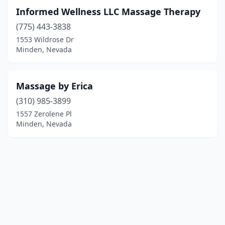
Informed Wellness LLC Massage Therapy
(775) 443-3838
1553 Wildrose Dr
Minden, Nevada
Massage by Erica
(310) 985-3899
1557 Zerolene Pl
Minden, Nevada