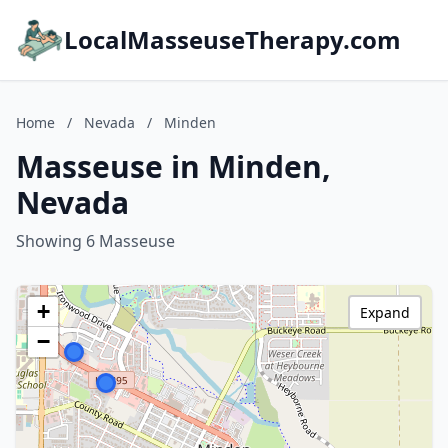
LocalMasseuseTherapy.com
Home
/
Nevada
/
Minden
Masseuse in Minden,
Nevada
Showing 6 Masseuse
+
Expand
−