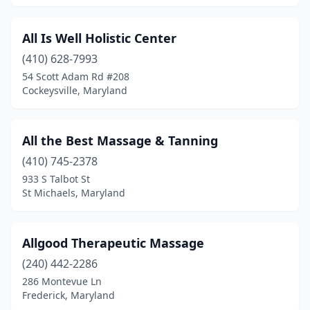
Woodbine
(1)
All Is Well Holistic Center
(410) 628-7993
54 Scott Adam Rd #208
Cockeysville, Maryland
All the Best Massage & Tanning
(410) 745-2378
933 S Talbot St
St Michaels, Maryland
Allgood Therapeutic Massage
(240) 442-2286
286 Montevue Ln
Frederick, Maryland