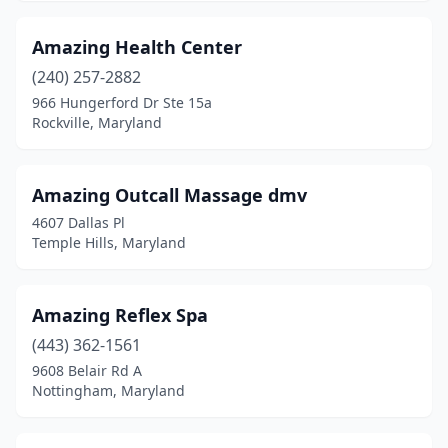
Amazing Health Center
(240) 257-2882
966 Hungerford Dr Ste 15a
Rockville, Maryland
Amazing Outcall Massage dmv
4607 Dallas Pl
Temple Hills, Maryland
Amazing Reflex Spa
(443) 362-1561
9608 Belair Rd A
Nottingham, Maryland