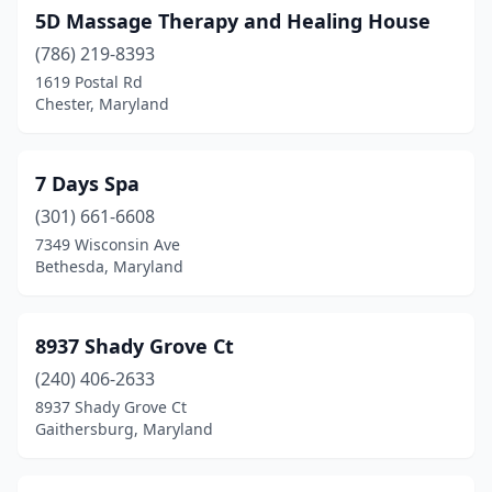
Chevy Chase
(2)
5D Massage Therapy and Healing House
Clarksburg
(2)
(786) 219-8393
1619 Postal Rd
Clearwater Beach
(1)
Chester, Maryland
Clinton
(5)
Cockeysville
(9)
7 Days Spa
(301) 661-6608
College Park
(8)
7349 Wisconsin Ave
Bethesda, Maryland
Columbia
(41)
Crofton
(13)
8937 Shady Grove Ct
Cumberland
(12)
(240) 406-2633
Damascus
(2)
8937 Shady Grove Ct
Gaithersburg, Maryland
Deale
(1)
Delmar
(1)