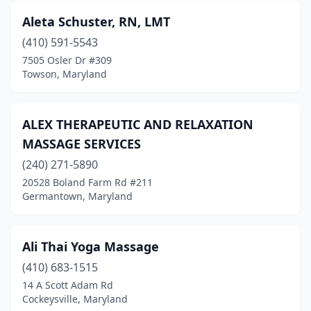
Aleta Schuster, RN, LMT
Towson
(29)
(410) 591-5543
Upper Marlboro
(2)
7505 Osler Dr #309
Towson, Maryland
Urbana
(1)
Waldorf
(10)
ALEX THERAPEUTIC AND RELAXATION
Walkersville
(1)
MASSAGE SERVICES
West River
(240) 271-5890
(1)
20528 Boland Farm Rd #211
Westernport
(1)
Germantown, Maryland
Westminster
(16)
Ali Thai Yoga Massage
Wheaton
(2)
(410) 683-1515
Whiteford
(1)
14 A Scott Adam Rd
Cockeysville, Maryland
Windsor Mill
(5)