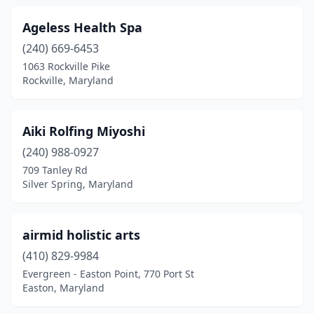
Randallstown
(1)
Ageless Health Spa
Reisterstown
(5)
(240) 669-6453
Rising Sun
(1)
1063 Rockville Pike
Rockville, Maryland
Riva
(1)
Riverdale
(3)
Aiki Rolfing Miyoshi
Rockville
(54)
(240) 988-0927
709 Tanley Rd
Rosedale
(6)
Silver Spring, Maryland
Salisbury
(12)
Sandy Spring
(1)
airmid holistic arts
(410) 829-9984
Severna Park
(14)
Evergreen - Easton Point, 770 Port St
Easton, Maryland
Silver Spring
(32)