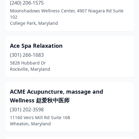
Kensington
(11)
(240) 206-1575
Moonshadows Wellness Center, 4907 Niagara Rd Suite
La Plata
(9)
102
College Park, Maryland
Landover
(1)
Lanham
(9)
Ace Spa Relaxation
Largo
(3)
(301) 266-1683
5828 Hubbard Dr
Laurel
(15)
Rockville, Maryland
Leonardtown
(11)
Lexington Park
(1)
ACME Acupuncture, massage and
Wellness 赵爱秋中医师
Linthicum Heights
(1)
(301) 202-3598
Lothian
(2)
11160 Veirs Mill Rd Suite 168
Wheaton, Maryland
Lusby
(1)
Lutherville
(4)