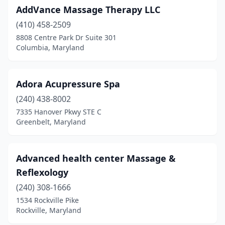
AddVance Massage Therapy LLC
New Market
(2)
(410) 458-2509
New Windsor
(1)
8808 Centre Park Dr Suite 301
Columbia, Maryland
North Beach
(1)
North Bethesda
(8)
Adora Acupressure Spa
North Potomac
(2)
(240) 438-8002
7335 Hanover Pkwy STE C
Nottingham
(11)
Greenbelt, Maryland
Ocean City
(5)
Ocean Pines
(1)
Advanced health center Massage &
Reflexology
Odenton
(6)
(240) 308-1666
Olney
(6)
1534 Rockville Pike
Rockville, Maryland
Owings Mills
(9)