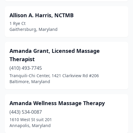
Allison A. Harris, NCTMB
1 Rye Ct
Gaithersburg, Maryland
Amanda Grant, Licensed Massage
Therapist
(410) 493-7745
Tranquili-Chi Center, 1421 Clarkview Rd #206
Baltimore, Maryland
Amanda Wellness Massage Therapy
(443) 534-0087
1610 West St suit 201
Annapolis, Maryland