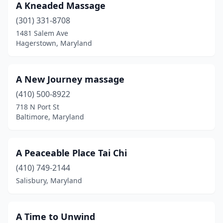
A Kneaded Massage
Ellicott City
(29)
(301) 331-8708
1481 Salem Ave
Emmitsburg
(1)
Hagerstown, Maryland
Essex
(2)
Finksburg
(1)
A New Journey massage
Forest Heights
(410) 500-8922
(1)
718 N Port St
Forest Hill
(4)
Baltimore, Maryland
Fort Washington
(9)
A Peaceable Place Tai Chi
Frederick
(54)
(410) 749-2144
Friendsville
(1)
Salisbury, Maryland
Frostburg
(1)
Fulton
(1)
A Time to Unwind