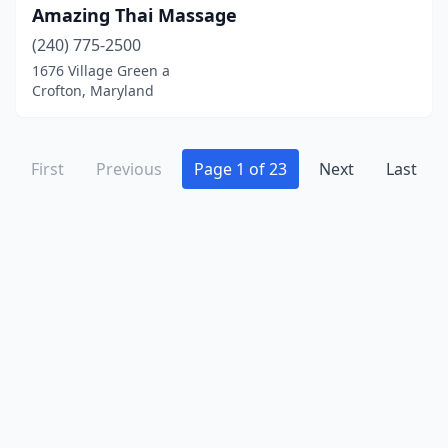
Amazing Thai Massage
(240) 775-2500
1676 Village Green a
Crofton, Maryland
First
Previous
Page 1 of 23
Next
Last