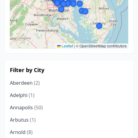
Leaflet
|
© OpenStreetMap contributors
Filter by City
Aberdeen
(2)
Adelphi
(1)
Annapolis
(50)
Arbutus
(1)
Arnold
(8)