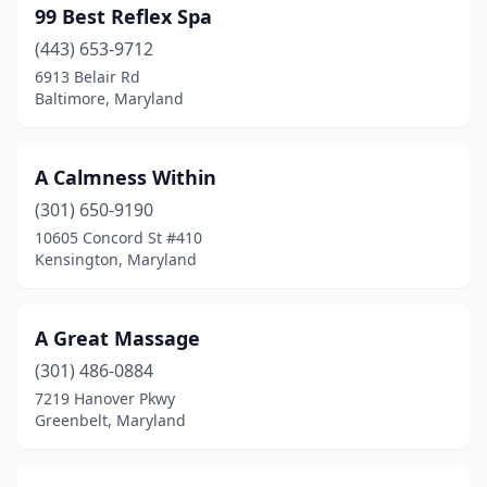
99 Best Reflex Spa
Denton
(3)
(443) 653-9712
6913 Belair Rd
Derwood
(1)
Baltimore, Maryland
Dundalk
(2)
Dunkirk
(1)
A Calmness Within
(301) 650-9190
East Riverdale
(1)
10605 Concord St #410
Easton
(16)
Kensington, Maryland
Edgewater
(6)
A Great Massage
Edgewood
(1)
(301) 486-0884
Eldersburg
(5)
7219 Hanover Pkwy
Greenbelt, Maryland
Elkridge
(5)
Elkton
(3)