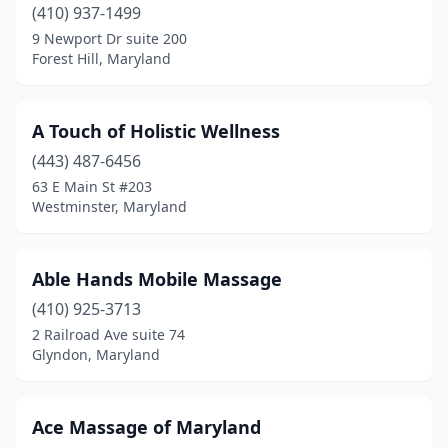
Halethorpe
(410) 937-1499
(7)
9 Newport Dr suite 200
Hampstead
(4)
Forest Hill, Maryland
Hanover
(3)
A Touch of Holistic Wellness
Havre De Grace
(5)
(443) 487-6456
Hollywood
(1)
63 E Main St #203
Westminster, Maryland
Hyattsville
(7)
Ijamsville
(2)
Able Hands Mobile Massage
Ilchester
(1)
(410) 925-3713
Indian Head
(1)
2 Railroad Ave suite 74
Glyndon, Maryland
Jefferson
(1)
Joppatowne
(1)
Ace Massage of Maryland