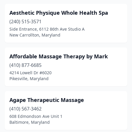
Oxon Hill
(6)
Aesthetic Physique Whole Health Spa
Parkton
(2)
(240) 515-3571
Side Entrance, 6112 86th Ave Studio A
Parkville
(7)
New Carrollton, Maryland
Pasadena
(9)
Phoenix
(2)
Affordable Massage Therapy by Mark
Pikesville
(410) 877-6685
(8)
4214 Lowell Dr #6020
Pittsville
(1)
Pikesville, Maryland
Pocomoke City
(2)
Agape Therapeutic Massage
Port Republic
(1)
(410) 567-3462
Potomac
(4)
608 Edmondson Ave Unit 1
Baltimore, Maryland
Prince Frederick
(7)