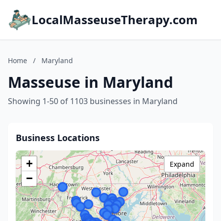
LocalMasseuseTherapy.com
Home
/
Maryland
Masseuse in Maryland
Showing 1-50 of 1103 businesses in Maryland
Business Locations
+
Expand
−