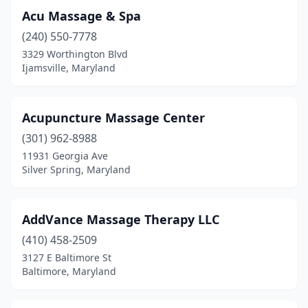
Acu Massage & Spa
Marlow Heights
(1)
(240) 550-7778
Marriottsville
(1)
3329 Worthington Blvd
Ijamsville, Maryland
Mchenry
(3)
Mechanicsville
(1)
Acupuncture Massage Center
Middle River
(2)
(301) 962-8988
11931 Georgia Ave
Middletown
(1)
Silver Spring, Maryland
Millersville
(7)
Monkton
(2)
AddVance Massage Therapy LLC
(410) 458-2509
Montgomery Village
(3)
3127 E Baltimore St
Baltimore, Maryland
Mt Airy
(5)
New Carrollton
(1)