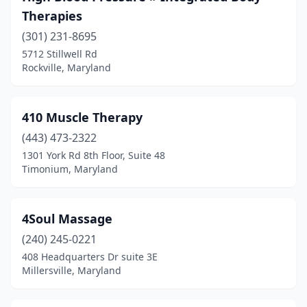
Brunswick
(1)
Therapies
California
(301) 231-8695
(9)
5712 Stillwell Rd
Cambridge
(2)
Rockville, Maryland
Camp Springs
(3)
410 Muscle Therapy
Capitol Heights
(1)
(443) 473-2322
Catonsville
(26)
1301 York Rd 8th Floor, Suite 48
Timonium, Maryland
Centreville
(2)
Chaptico
(1)
4Soul Massage
Charlotte Hall
(1)
(240) 245-0221
Chester
(7)
408 Headquarters Dr suite 3E
Millersville, Maryland
Chestertown
(6)