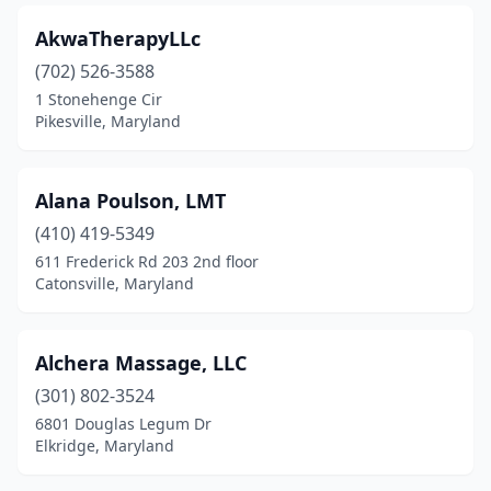
Smithsburg
(3)
AkwaTherapyLLc
Solomons
(1)
(702) 526-3588
Sparks Glencoe
(1)
1 Stonehenge Cir
Pikesville, Maryland
St Michaels
(2)
Stevenson
(1)
Alana Poulson, LMT
Stevensville
(4)
(410) 419-5349
611 Frederick Rd 203 2nd floor
Suitland
(3)
Catonsville, Maryland
Sykesville
(3)
Takoma Park
(7)
Alchera Massage, LLC
(301) 802-3524
Temple Hills
(5)
6801 Douglas Legum Dr
Thurmont
(5)
Elkridge, Maryland
Timonium
(17)