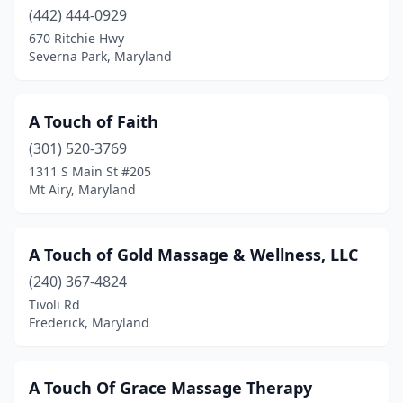
(442) 444-0929
Gaithersburg
(25)
670 Ritchie Hwy
Gambrills
(7)
Severna Park, Maryland
Garrison
(1)
A Touch of Faith
Germantown
(8)
(301) 520-3769
Glen Burnie
(7)
1311 S Main St #205
Mt Airy, Maryland
Glenwood
(1)
Glyndon
(2)
A Touch of Gold Massage & Wellness, LLC
Grasonville
(1)
(240) 367-4824
Tivoli Rd
Greenbelt
(15)
Frederick, Maryland
Gwynn Oak
(1)
Hagerstown
(13)
A Touch Of Grace Massage Therapy