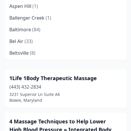
Aspen Hill
(1)
Ballenger Creek
(1)
Baltimore
(84)
Bel Air
(33)
Beltsville
(8)
Berlin
(2)
Bethesda
(34)
1Life 1Body Therapeutic Massage
(443) 432-2834
Bishopville
(3)
3231 Superior Ln Suite A6
Boonsboro
(1)
Bowie, Maryland
Bowie
(7)
4 Massage Techniques to Help Lower
Brandywine
(1)
High Blood Pressure » Integrated Body