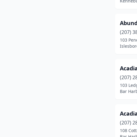
Kennebu
Industry
(1)
Islesboro
(1)
Abund
Kennebunk
(17)
(207) 3
103 Pen
Kingfield
(1)
Islesbor
Kittery
(9)
Lamoine
(1)
Acadi
(207) 2
Lebanon
(1)
103 Led
Bar Har
Lee
(1)
Lewiston
(20)
Acadi
Limington
(2)
(207) 2
Lincolnville
(1)
108 Cott
Bar Har