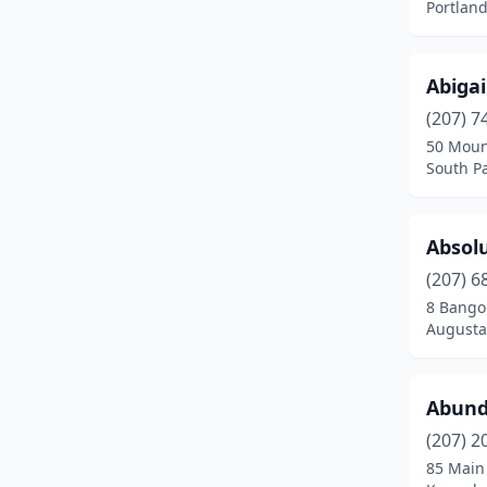
Portlan
Gray
(5)
Hallowell
(3)
Abigai
Hampden
(5)
(207) 7
50 Moun
Harpswell
(1)
South Pa
Harrington
(1)
Absol
Harrison
(1)
(207) 6
Hermon
(4)
8 Bangor
Augusta
Hiram
(1)
Hollis
(2)
Abund
Houlton
(1)
(207) 2
Howland
(1)
85 Main