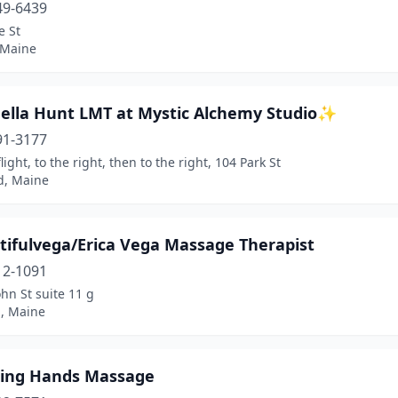
49-6439
e St
 Maine
lla Hunt LMT at Mystic Alchemy Studio✨
91-3177
light, to the right, then to the right, 104 Park St
d, Maine
tifulvega/Erica Vega Massage Therapist
12-1091
ohn St suite 11 g
d, Maine
ling Hands Massage