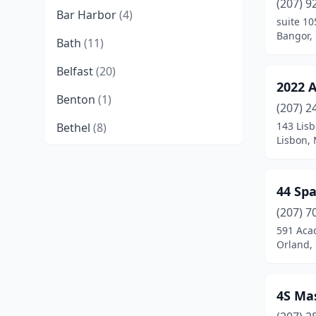
(207) 9
Bar Harbor
(4)
suite 10
Bangor,
Bath
(11)
Belfast
(20)
2022 
Benton
(1)
(207) 2
143 Lisb
Bethel
(8)
Lisbon,
Biddeford
(13)
Blue Hill
(8)
44 Sp
Boothbay
(2)
(207) 7
591 Aca
Boothbay Harbor
(5)
Orland,
Bowdoinham
(1)
4S Ma
Brewer
(19)