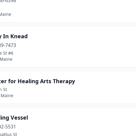
86-6398
1
 Maine
y In Knead
89-7473
e St #6
 Maine
er for Healing Arts Therapy
n St
 Maine
ing Vessel
02-5531
attus St