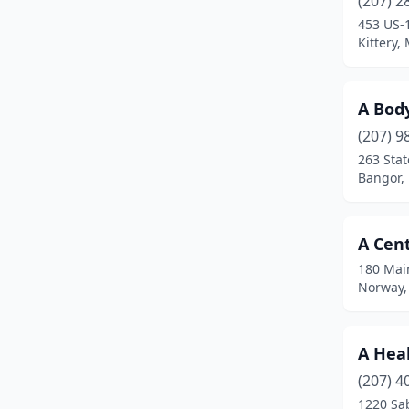
(207) 2
Bridgton
(10)
453 US-
Kittery,
Brunswick
(28)
Buckfield
(1)
A Bod
Bucksport
(2)
(207) 9
Buxton
(1)
263 Stat
Bangor,
Camden
(14)
Cape Elizabeth
(2)
A Cent
Cape Neddick
(2)
180 Mai
Norway,
Caribou
(3)
Casco
(3)
A Heal
Chelsea
(1)
(207) 4
1220 Sab