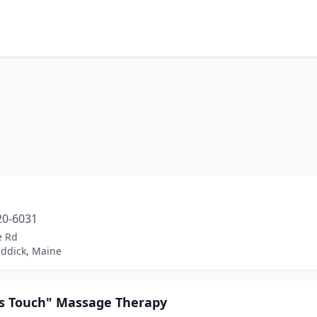
m
20-6031
e Rd
ddick, Maine
's Touch" Massage Therapy