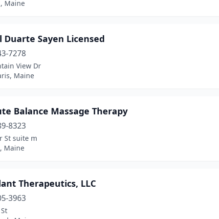
d, Maine
l Duarte Sayen Licensed
43-7278
tain View Dr
ris, Maine
ute Balance Massage Therapy
89-8323
 St suite m
, Maine
ant Therapeutics, LLC
05-3963
 St