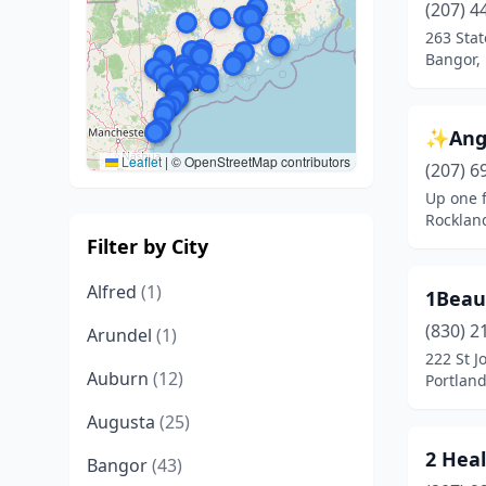
(207) 4
263 Stat
Bangor,
✨Ange
Leaflet
|
© OpenStreetMap contributors
(207) 6
Up one f
Rocklan
Filter by City
Alfred
(1)
1Beau
(830) 2
Arundel
(1)
222 St J
Auburn
(12)
Portlan
Augusta
(25)
2 Hea
Bangor
(43)