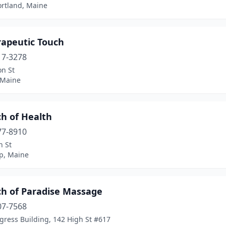
ortland, Maine
rapeutic Touch
17-3278
on St
 Maine
ch of Health
77-8910
n St
p, Maine
ch of Paradise Massage
07-7568
gress Building, 142 High St #617