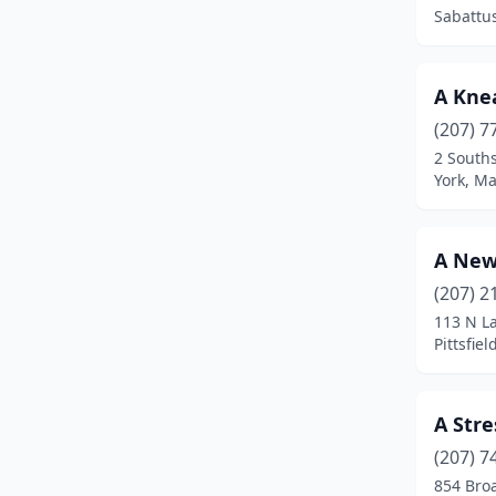
Clinton
(2)
Sabattu
Cumberland
(2)
Cumberland Foreside
(1)
A Kne
(207) 7
Damariscotta
(6)
2 South
York, M
Deer Isle
(2)
Denmark
(1)
A New
Dexter
(1)
(207) 2
Dover-Foxcroft
(1)
113 N La
Pittsfie
East Machias
(2)
Edgecomb
(3)
A Stre
Eliot
(5)
(207) 7
854 Bro
Ellsworth
(13)