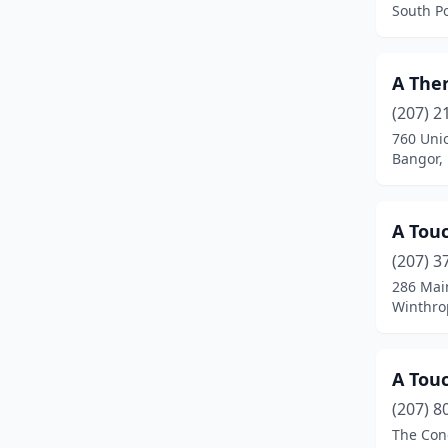
South P
Fairfield
(2)
Falmouth
(8)
A The
(207) 2
Farmingdale
(6)
760 Uni
Farmington
(6)
Bangor,
Fort Fairfield
(1)
A Tou
Freeport
(4)
(207) 3
Fryeburg
(4)
286 Mai
Winthro
Gardiner
(4)
Garland
(1)
A Tou
Georgetown
(1)
(207) 8
The Con
Gorham
(4)