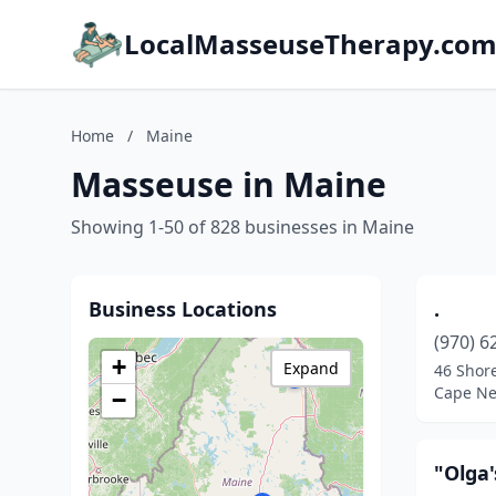
LocalMasseuseTherapy.co
Home
/
Maine
Masseuse in Maine
Showing 1-50 of 828 businesses in Maine
Business Locations
.
(970) 6
+
Expand
46 Shor
Cape Ne
−
"Olga