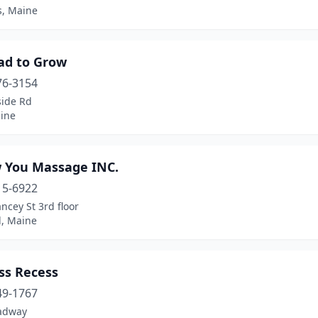
s, Maine
ad to Grow
76-3154
side Rd
aine
 You Massage INC.
15-6922
ncey St 3rd floor
ld, Maine
ss Recess
49-1767
adway