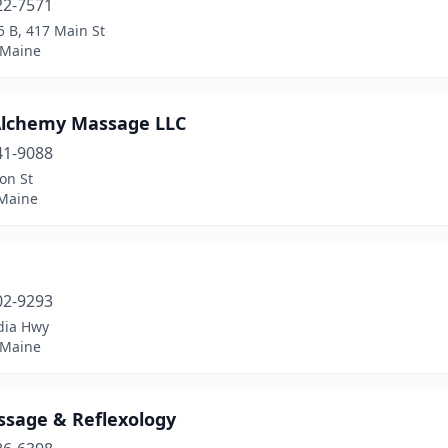
22-7571
5 B, 417 Main St
 Maine
Alchemy Massage LLC
41-9088
on St
 Maine
a
02-9293
dia Hwy
 Maine
ssage & Reflexology