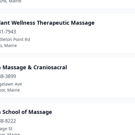
nk, Maine
ant Wellness Therapeutic Massage
81-7943
dleton Point Rd
o, Maine
a Massage & Craniosacral
88-3899
gelawn Ave
bor, Maine
a School of Massage
88-8222
age St
bor, Maine