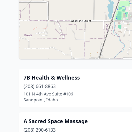
7B Health & Wellness
(208) 661-8863
101 N 4th Ave Suite #106
Sandpoint, Idaho
A Sacred Space Massage
(208) 290-6133