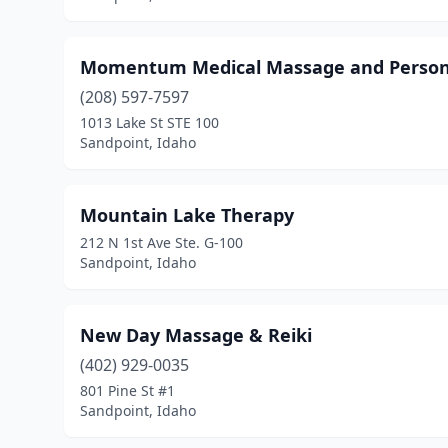
Momentum Medical Massage and Persona
(208) 597-7597
1013 Lake St STE 100
Sandpoint, Idaho
Mountain Lake Therapy
212 N 1st Ave Ste. G-100
Sandpoint, Idaho
New Day Massage & Reiki
(402) 929-0035
801 Pine St #1
Sandpoint, Idaho