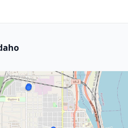
m
Idaho