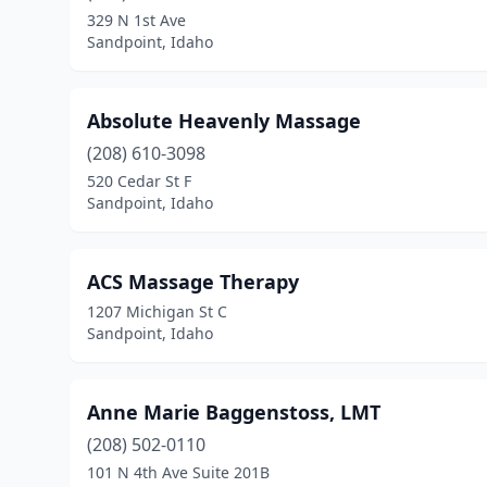
329 N 1st Ave
Sandpoint, Idaho
Absolute Heavenly Massage
(208) 610-3098
520 Cedar St F
Sandpoint, Idaho
ACS Massage Therapy
1207 Michigan St C
Sandpoint, Idaho
Anne Marie Baggenstoss, LMT
(208) 502-0110
101 N 4th Ave Suite 201B