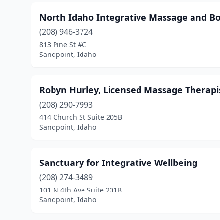
North Idaho Integrative Massage and Bo
(208) 946-3724
813 Pine St #C
Sandpoint, Idaho
Robyn Hurley, Licensed Massage Therapi
(208) 290-7993
414 Church St Suite 205B
Sandpoint, Idaho
Sanctuary for Integrative Wellbeing
(208) 274-3489
101 N 4th Ave Suite 201B
Sandpoint, Idaho