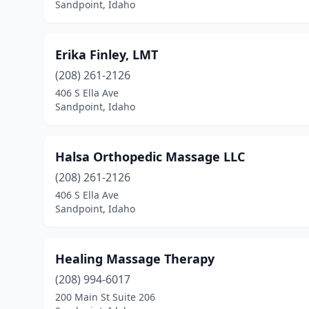
Sandpoint, Idaho
Erika Finley, LMT
(208) 261-2126
406 S Ella Ave
Sandpoint, Idaho
Halsa Orthopedic Massage LLC
(208) 261-2126
406 S Ella Ave
Sandpoint, Idaho
Healing Massage Therapy
(208) 994-6017
200 Main St Suite 206