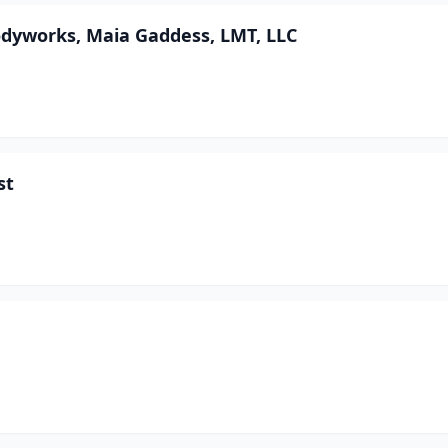
dyworks, Maia Gaddess, LMT, LLC
st