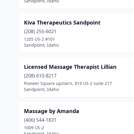
Sandpoint, Idaho
Kiva Therapeutics Sandpoint
(208) 255-6021
1205 US-2 #101
Sandpoint, Idaho
Licensed Massage Therapist Lillian
(208) 610-8217
Pioneer Square upstairs, 819 US-2 suite 217
Sandpoint, Idaho
Massage by Amanda
(406) 544-1831
1009 US-2
Sandpoint, Idaho