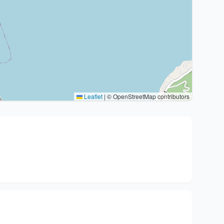
Leaflet
|
© OpenStreetMap contributors