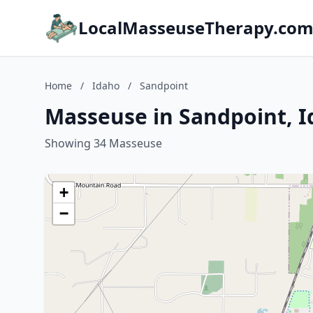
LocalMasseuseTherapy.co
Home
/
Idaho
/
Sandpoint
Masseuse in Sandpoint, 
Showing 34 Masseuse
+
−