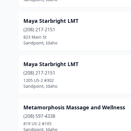
Maya Starbright LMT
(208) 217-2151
823 Main St
Sandpoint, Idaho
Maya Starbright LMT
(208) 217-2151
1205 US-2 #302
Sandpoint, Idaho
Metamorphosis Massage and Wellness
(208) 597-4338
819 US-2 #105
Sandpoint, Idaho