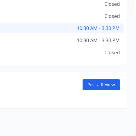
Closed
Closed
10:30 AM - 3:30 PM
10:30 AM - 3:30 PM
Closed
Post a Review