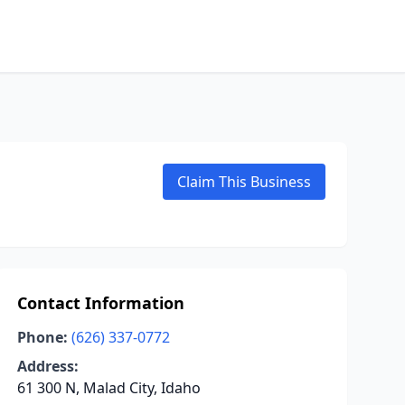
Claim This Business
Contact Information
Phone:
(626) 337-0772
Address:
61 300 N, Malad City, Idaho