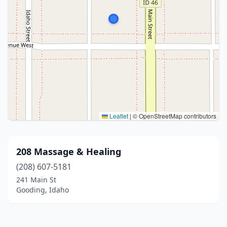
Leaflet
|
© OpenStreetMap contributors
208 Massage & Healing
(208) 607-5181
241 Main St
Gooding, Idaho