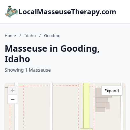
LocalMasseuseTherapy.com
Home
/
Idaho
/
Gooding
Masseuse in Gooding,
Idaho
Showing 1 Masseuse
+
Expand
−